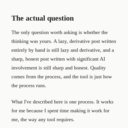
The actual question
The only question worth asking is whether the
thinking was yours. A lazy, derivative post written
entirely by hand is still lazy and derivative, and a
sharp, honest post written with significant AI
involvement is still sharp and honest. Quality
comes from the process, and the tool is just how
the process runs.
What I've described here is one process. It works
for me because I spent time making it work for
me, the way any tool requires.