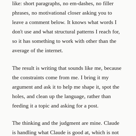
like: short paragraphs, no em-dashes, no filler
phrases, no motivational closer asking you to
leave a comment below. It knows what words I
don't use and what structural patterns I reach for,
so it has something to work with other than the
average of the internet.
The result is writing that sounds like me, because
the constraints come from me. I bring it my
argument and ask it to help me shape it, spot the
holes, and clean up the language, rather than
feeding it a topic and asking for a post.
The thinking and the judgment are mine. Claude
is handling what Claude is good at, which is not