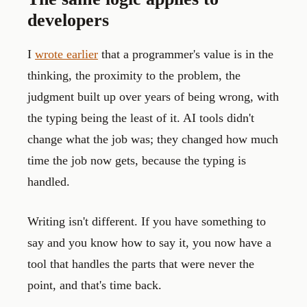
developers
I
wrote earlier
that a programmer's value is in the
thinking, the proximity to the problem, the
judgment built up over years of being wrong, with
the typing being the least of it. AI tools didn't
change what the job was; they changed how much
time the job now gets, because the typing is
handled.
Writing isn't different. If you have something to
say and you know how to say it, you now have a
tool that handles the parts that were never the
point, and that's time back.