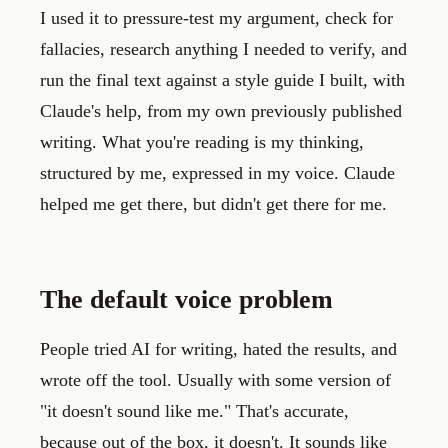
I used it to pressure-test my argument, check for
fallacies, research anything I needed to verify, and
run the final text against a style guide I built, with
Claude's help, from my own previously published
writing. What you're reading is my thinking,
structured by me, expressed in my voice. Claude
helped me get there, but didn't get there for me.
The default voice problem
People tried AI for writing, hated the results, and
wrote off the tool. Usually with some version of
"it doesn't sound like me." That's accurate,
because out of the box, it doesn't. It sounds like