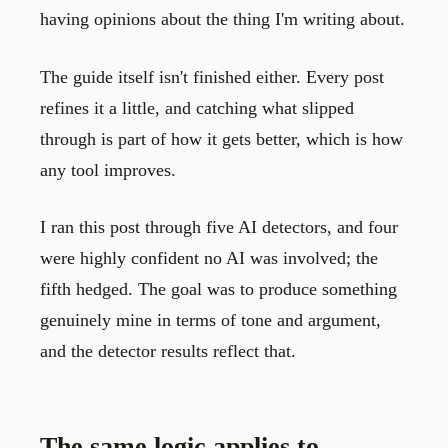
having opinions about the thing I'm writing about.
The guide itself isn't finished either. Every post
refines it a little, and catching what slipped
through is part of how it gets better, which is how
any tool improves.
I ran this post through five AI detectors, and four
were highly confident no AI was involved; the
fifth hedged. The goal was to produce something
genuinely mine in terms of tone and argument,
and the detector results reflect that.
The same logic applies to