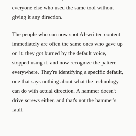
everyone else who used the same tool without
giving it any direction.
The people who can now spot AI-written content
immediately are often the same ones who gave up
on it: they got burned by the default voice,
stopped using it, and now recognize the pattern
everywhere. They're identifying a specific default,
one that says nothing about what the technology
can do with actual direction. A hammer doesn't
drive screws either, and that's not the hammer's
fault.