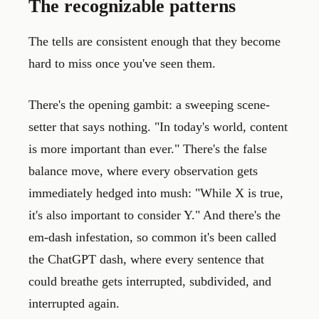
The recognizable patterns
The tells are consistent enough that they become
hard to miss once you've seen them.
There's the opening gambit: a sweeping scene-
setter that says nothing. "In today's world, content
is more important than ever." There's the false
balance move, where every observation gets
immediately hedged into mush: "While X is true,
it's also important to consider Y." And there's the
em-dash infestation, so common it's been called
the ChatGPT dash, where every sentence that
could breathe gets interrupted, subdivided, and
interrupted again.