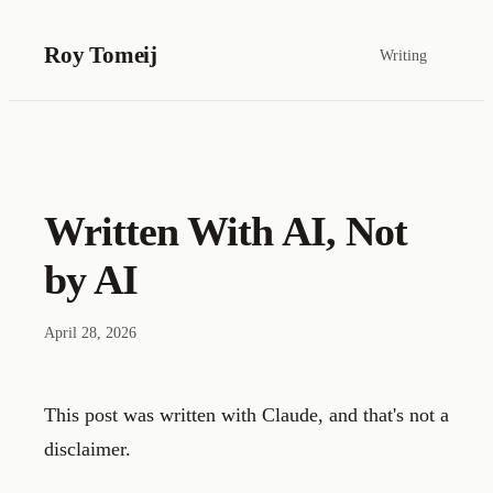
Roy Tomeij
Writing
Written With AI, Not
by AI
April 28, 2026
This post was written with Claude, and that's not a
disclaimer.