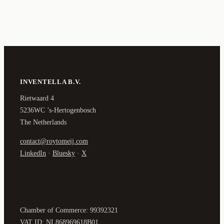
INVENTELLA B.V.
Rietwaard 4
5236WC ’s-Hertogenbosch
The Netherlands
contact@roytomeij.com
LinkedIn
·
Bluesky
·
X
Chamber of Commerce: 99392321
VAT ID: NL868969618B01