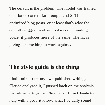
The default is the problem. The model was trained
on a lot of content farm output and SEO-
optimized blog posts, or at least that's what the
defaults suggest, and without a countervailing
voice, it produces more of the same. The fix is
giving it something to work against.
The style guide is the thing
I built mine from my own published writing.
Claude analyzed it, I pushed back on the analysis,
we refined it together. Now when I use Claude to
help with a post, it knows what I actually sound